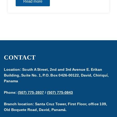
Read more
CONTACT
Location: South A Street, 2nd and 3rd Avenue E. Erikan
Building, Suite No. 1, P.O. Box 0426-00122, David, Chiriquí,
Panama
Phone:
(507) 775-3937
/
(507) 775-0843
Branch location: Santa Cruz Tower, First Floor, office 109,
Old Boquete Road, David, Panamá.