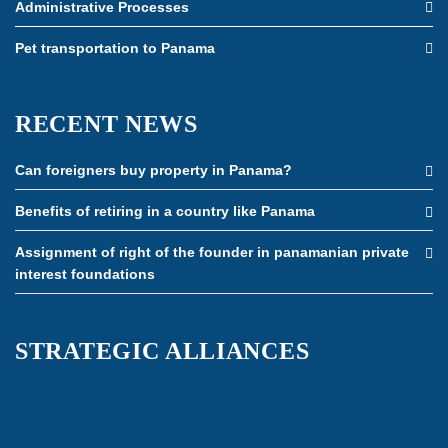
Administrative Processes
Pet transportation to Panama
RECENT NEWS
Can foreigners buy property in Panama?
Benefits of retiring in a country like Panama
Assignment of right of the founder in panamanian private
interest foundations
STRATEGIC ALLIANCES