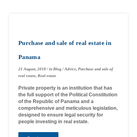
Purchase and sale of real estate in
Panama
21 August, 2018
/
in
Blog
/
Advice
,
Purchase and sale of
real estate
,
Real estate
Private property is an institution that has
the full support of the Political Constitution
of the Republic of Panama and a
comprehensive and meticulous legislation,
designed to ensure legal security for
people investing in real estate.