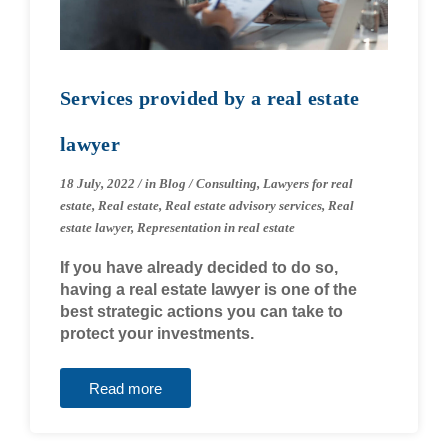
Services provided by a real estate
lawyer
18 July, 2022
/
in
Blog
/
Consulting
,
Lawyers for real
estate
,
Real estate
,
Real estate advisory services
,
Real
estate lawyer
,
Representation in real estate
If you have already decided to do so,
having a real estate lawyer is one of the
best strategic actions you can take to
protect your investments.
Read more