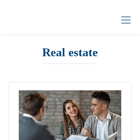
Real estate