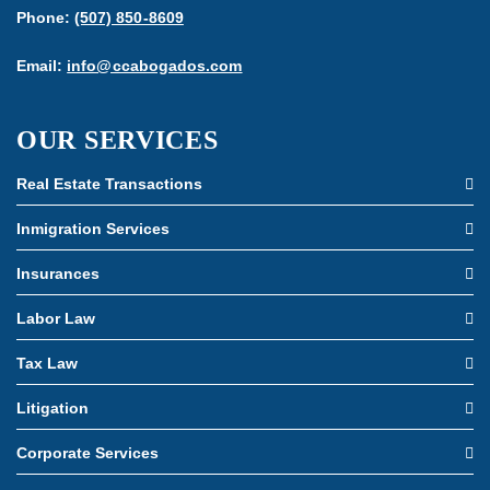
Phone:
(507) 850-8609
Email:
info@ccabogados.com
OUR SERVICES
Real Estate Transactions
Inmigration Services
Insurances
Labor Law
Tax Law
Litigation
Corporate Services