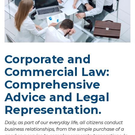
Corporate and
Commercial Law:
Comprehensive
Advice and Legal
Representation.
Daily, as part of our everyday life, all citizens conduct
business relationships, from the simple purchase of a