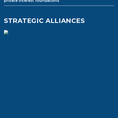
private interest foundations
STRATEGIC ALLIANCES