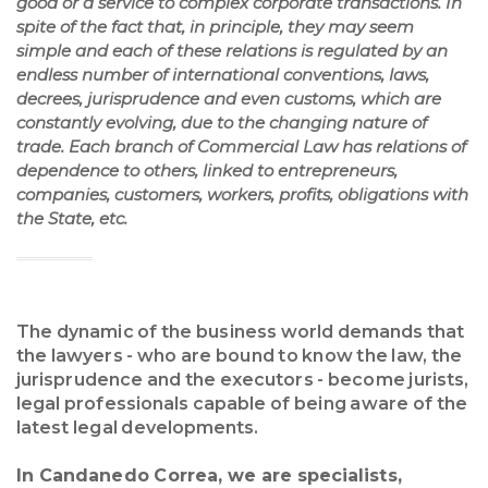
good or a service to complex corporate transactions. In
spite of the fact that, in principle, they may seem
simple and each of these relations is regulated by an
endless number of international conventions, laws,
decrees, jurisprudence and even customs, which are
constantly evolving, due to the changing nature of
trade. Each branch of Commercial Law has relations of
dependence to others, linked to entrepreneurs,
companies, customers, workers, profits, obligations with
the State, etc.
The dynamic of the business world demands that
the lawyers - who are bound to know the law, the
jurisprudence and the executors - become jurists,
legal professionals capable of being aware of the
latest legal developments.
In Candanedo Correa, we are specialists,