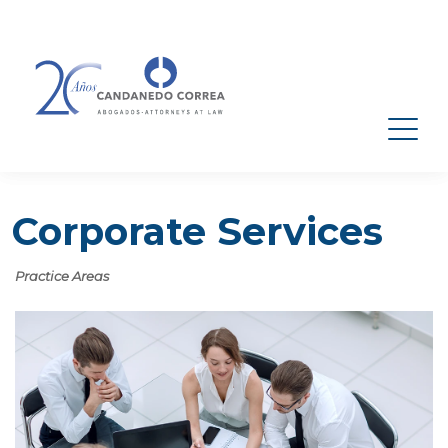
Corporate Services
Practice Areas