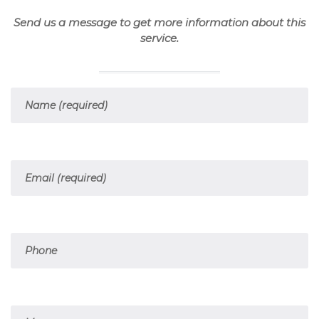
Send us a message to get more information about this
service.