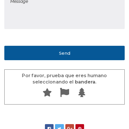
Por favor, prueba que eres humano
seleccionando el
bandera
.