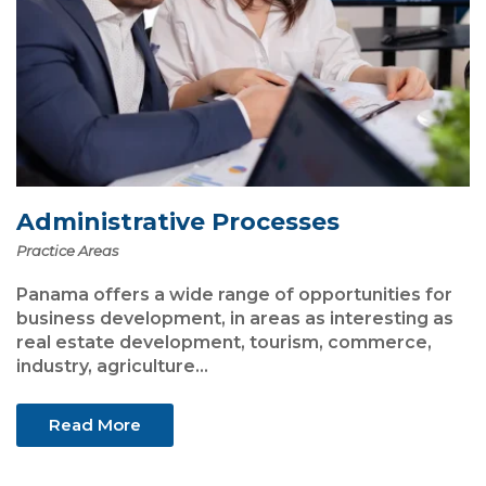
Administrative Processes
Practice Areas
Panama offers a wide range of opportunities for
business development, in areas as interesting as
real estate development, tourism, commerce,
industry, agriculture...
Read More