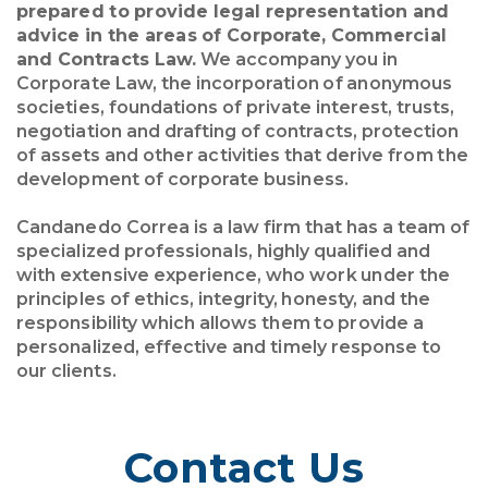
prepared to provide legal representation and
advice in the areas of Corporate, Commercial
and Contracts Law.
We accompany you in
Corporate Law, the incorporation of anonymous
societies, foundations of private interest, trusts,
negotiation and drafting of contracts, protection
of assets and other activities that derive from the
development of corporate business.
Candanedo Correa is a law firm that has a team of
specialized professionals, highly qualified and
with extensive experience, who work under the
principles of ethics, integrity, honesty, and the
responsibility which allows them to provide a
personalized, effective and timely response to
our clients.
Contact Us