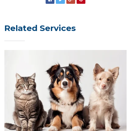
Related Services