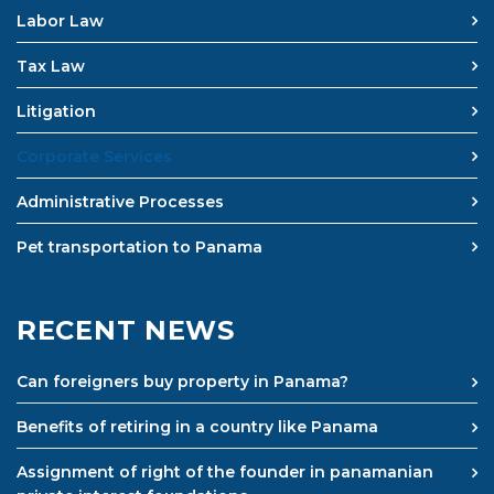
Labor Law
Tax Law
Litigation
Corporate Services
Administrative Processes
Pet transportation to Panama
RECENT NEWS
Can foreigners buy property in Panama?
Benefits of retiring in a country like Panama
Assignment of right of the founder in panamanian