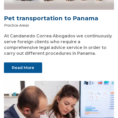
Pet transportation to Panama
Practice Areas
At Candanedo Correa Abogados we continuously
serve foreign clients who require a
comprehensive legal advice service in order to
carry out different procedures in Panama.
Read More