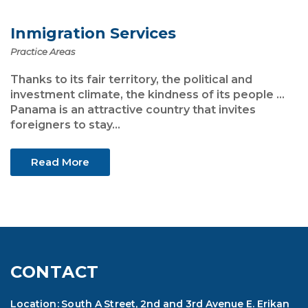
Inmigration Services
Practice Areas
Thanks to its fair territory, the political and
investment climate, the kindness of its people ...
Panama is an attractive country that invites
foreigners to stay...
Read More
CONTACT
Location: South A Street, 2nd and 3rd Avenue E. Erikan