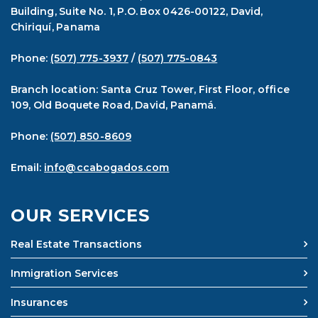
Building, Suite No. 1, P.O. Box 0426-00122, David,
Chiriquí, Panama
Phone:
(507) 775-3937
/
(507) 775-0843
Branch location: Santa Cruz Tower, First Floor, office
109, Old Boquete Road, David, Panamá.
Phone:
(507) 850-8609
Email:
info@ccabogados.com
OUR SERVICES
Real Estate Transactions
Inmigration Services
Insurances