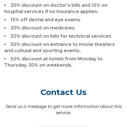
20% discount on doctor’s bills and 15% on
hospital services if no insurance applies.
15% off dental and eye exams.
20% discount on medicines.
20% discount on bills for technical services.
50% discount on entrance to movie theaters
and cultural and sporting events.
50% discount at hotels from Monday to
Thursday, 30% on weekends.
Contact Us
Send us a message to get more information about this
service.