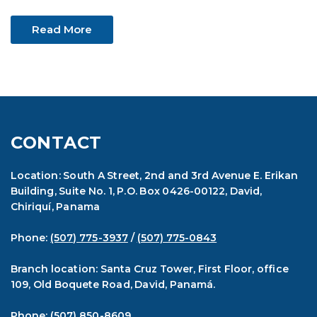
Read More
CONTACT
Location: South A Street, 2nd and 3rd Avenue E. Erikan
Building, Suite No. 1, P.O. Box 0426-00122, David,
Chiriquí, Panama
Phone:
(507) 775-3937
/
(507) 775-0843
Branch location: Santa Cruz Tower, First Floor, office
109, Old Boquete Road, David, Panamá.
Phone:
(507) 850-8609