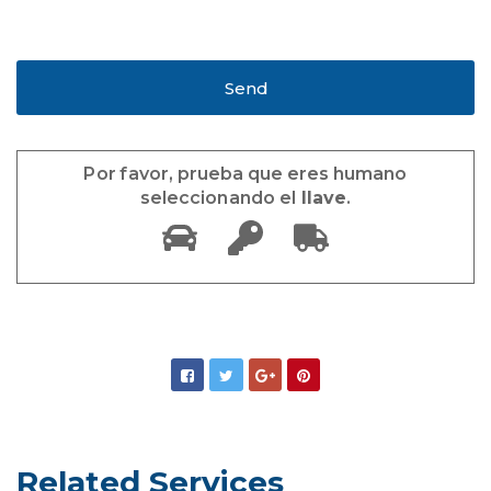
Por favor, prueba que eres humano
seleccionando el
llave
.
Related Services