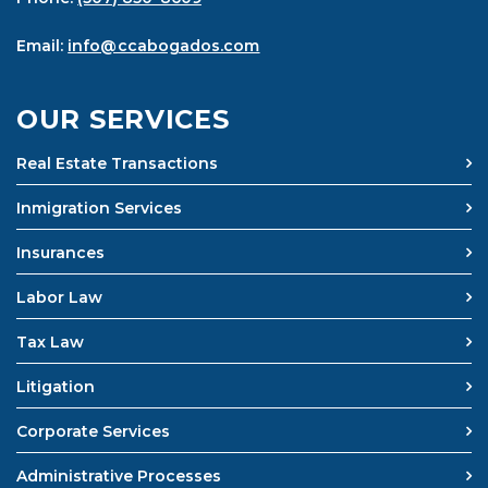
Email:
info@ccabogados.com
OUR SERVICES
Real Estate Transactions
Inmigration Services
Insurances
Labor Law
Tax Law
Litigation
Corporate Services
Administrative Processes