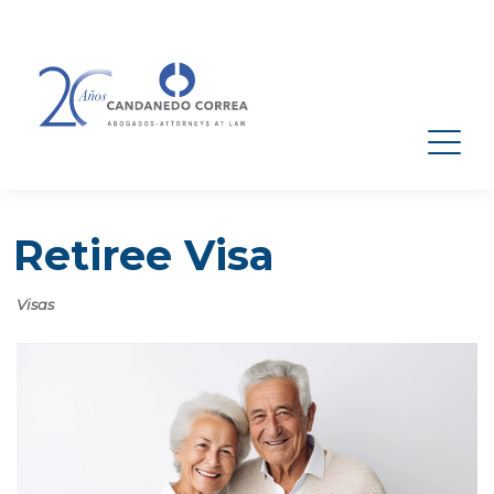
Retiree Visa
Visas