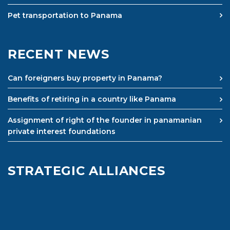
Pet transportation to Panama
RECENT NEWS
Can foreigners buy property in Panama?
Benefits of retiring in a country like Panama
Assignment of right of the founder in panamanian
private interest foundations
STRATEGIC ALLIANCES