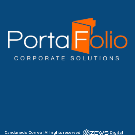
Candanedo Correa | All rights reserved |
Digital