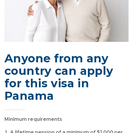
Anyone from any
country can apply
for this visa in
Panama
Minimum requirements
A lifetime pension of a minimum of $1,000 per