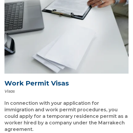
Work Permit Visas
Visas
In connection with your application for
immigration and work permit procedures, you
could apply for a temporary residence permit as a
worker hired by a company under the Marrakech
agreement.