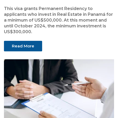
This visa grants Permanent Residency to
applicants who invest in Real Estate in Panamá for
a minimum of US$500,000. At this moment and
until October 2024, the minimum investment is
US$300,000.
Read More