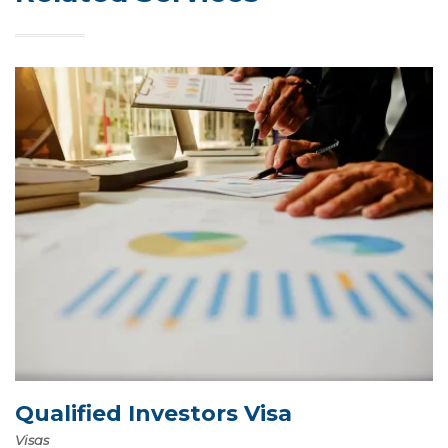
Qualified Investors Visa
Visas