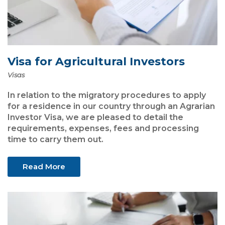
Visa for Agricultural Investors
Visas
In relation to the migratory procedures to apply
for a residence in our country through an Agrarian
Investor Visa, we are pleased to detail the
requirements, expenses, fees and processing
time to carry them out.
Read More