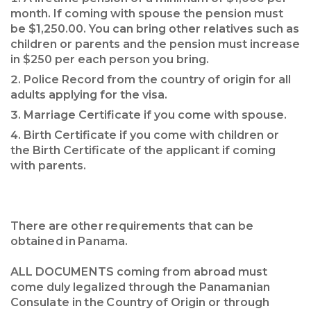
month. If coming with spouse the pension must
be $1,250.00. You can bring other relatives such as
children or parents and the pension must increase
in $250 per each person you bring.
Police Record from the country of origin for all
adults applying for the visa.
Marriage Certificate if you come with spouse.
Birth Certificate if you come with children or
the Birth Certificate of the applicant if coming
with parents.
There are other requirements that can be
obtained in Panama.
ALL DOCUMENTS coming from abroad must
come duly legalized through the Panamanian
Consulate in the Country of Origin or through