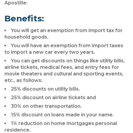
Apostille.
Benefits:
You will get an exemption from import tax for
household goods.
You will have an exemption from import taxes
to import a new car every two years.
You can get discounts on things like utility bills,
airline tickets, medical fees, and entry fees for
movie theaters and cultural and sporting events,
etc., as follows:
25% discounts on utility bills.
25% discount on airline tickets and
30% on other transportation.
15% discount on loans made in your name.
1% reduction on home mortgages personal
residence.