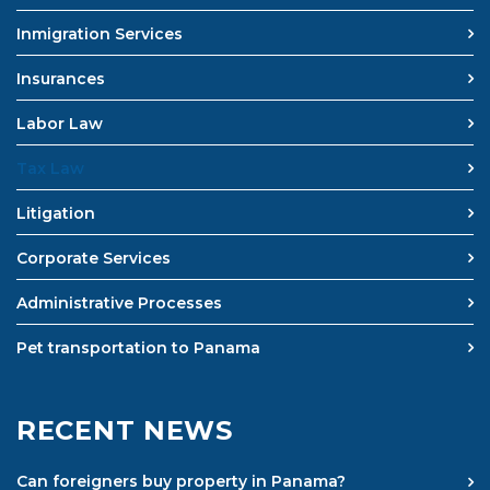
Inmigration Services
Insurances
Labor Law
Tax Law
Litigation
Corporate Services
Administrative Processes
Pet transportation to Panama
RECENT NEWS
Can foreigners buy property in Panama?