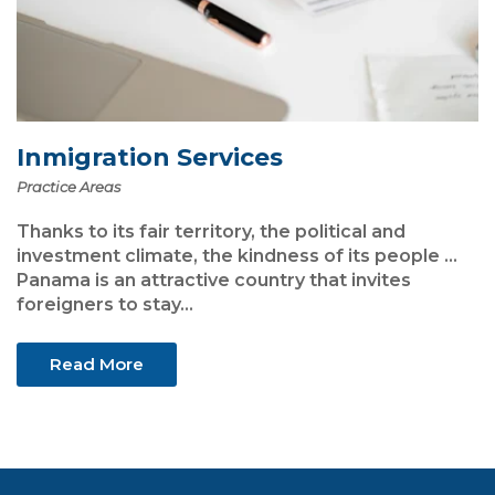
Inmigration Services
Practice Areas
Thanks to its fair territory, the political and
investment climate, the kindness of its people ...
Panama is an attractive country that invites
foreigners to stay...
Read More