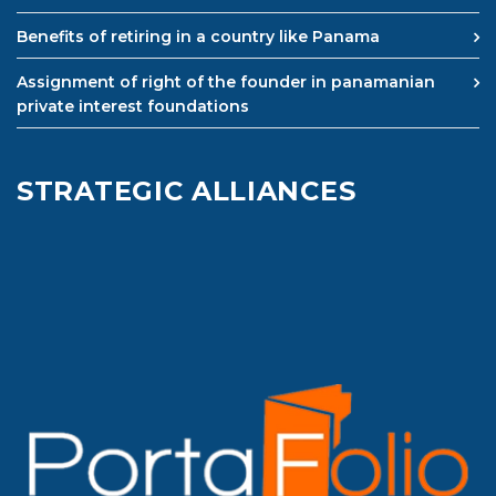
Benefits of retiring in a country like Panama
Assignment of right of the founder in panamanian
private interest foundations
STRATEGIC ALLIANCES