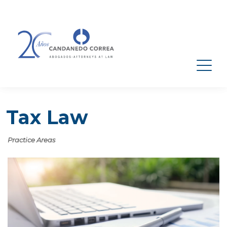
Tax Law
Practice Areas