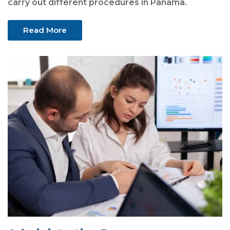
carry out different procedures in Panama.
Read More