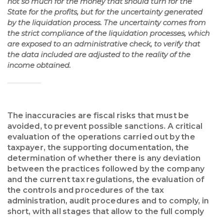
not so much for the money that should turn for the
State for the profits, but for the uncertainty generated
by the liquidation process. The uncertainty comes from
the strict compliance of the liquidation processes, which
are exposed to an administrative check, to verify that
the data included are adjusted to the reality of the
income obtained.
The inaccuracies are fiscal risks that must be
avoided, to prevent possible sanctions. A critical
evaluation of the operations carried out by the
taxpayer, the supporting documentation, the
determination of whether there is any deviation
between the practices followed by the company
and the current tax regulations, the evaluation of
the controls and procedures of the tax
administration, audit procedures and to comply, in
short, with all stages that allow to the full comply