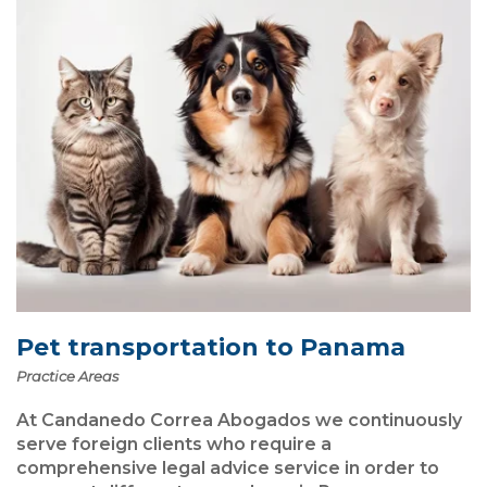
Pet transportation to Panama
Practice Areas
At Candanedo Correa Abogados we continuously
serve foreign clients who require a
comprehensive legal advice service in order to