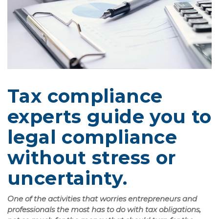
Tax compliance
experts guide you to
legal compliance
without stress or
uncertainty.
One of the activities that worries entrepreneurs and
professionals the most has to do with tax obligations,