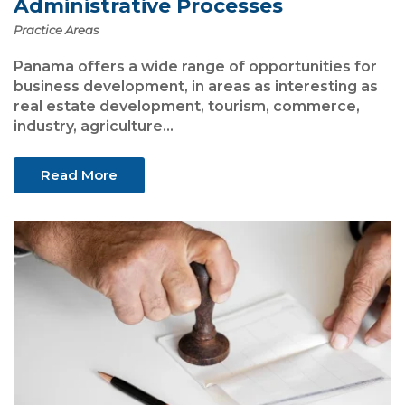
Administrative Processes
Practice Areas
Panama offers a wide range of opportunities for
business development, in areas as interesting as
real estate development, tourism, commerce,
industry, agriculture...
Read More