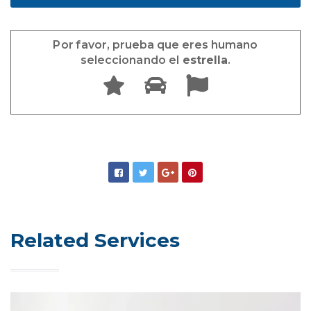
Por favor, prueba que eres humano
seleccionando el
estrella
.
Related Services