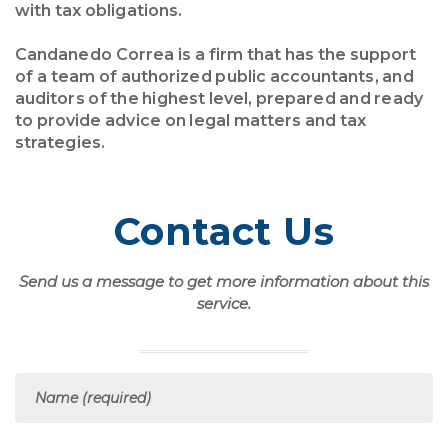
with tax obligations.
Candanedo Correa is a firm that has the support
of a team of authorized public accountants, and
auditors of the highest level, prepared and ready
to provide advice on legal matters and tax
strategies.
Contact Us
Send us a message to get more information about this
service.