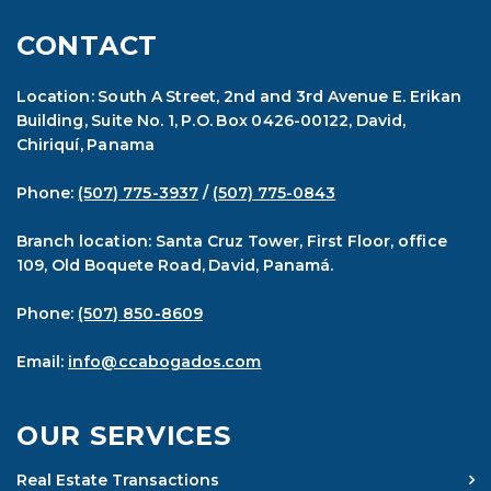
CONTACT
Location: South A Street, 2nd and 3rd Avenue E. Erikan
Building, Suite No. 1, P.O. Box 0426-00122, David,
Chiriquí, Panama
Phone:
(507) 775-3937
/
(507) 775-0843
Branch location: Santa Cruz Tower, First Floor, office
109, Old Boquete Road, David, Panamá.
Phone:
(507) 850-8609
Email:
info@ccabogados.com
OUR SERVICES
Real Estate Transactions