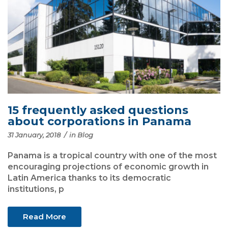
15 frequently asked questions
about corporations in Panama
31 January, 2018
/
in
Blog
Panama is a tropical country with one of the most
encouraging projections of economic growth in
Latin America thanks to its democratic
institutions, p
Read More