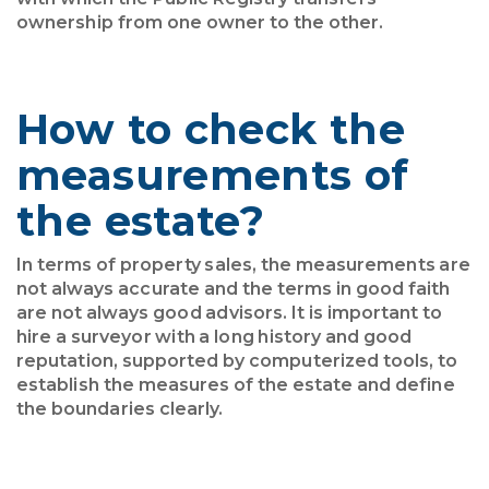
ownership from one owner to the other.
How to check the
measurements of
the estate?
In terms of property sales, the measurements are
not always accurate and the terms in good faith
are not always good advisors. It is important to
hire a surveyor with a long history and good
reputation, supported by computerized tools, to
establish the measures of the estate and define
the boundaries clearly.