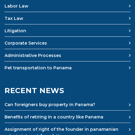
Labor Law
Tax Law
Litigation
Corporate Services
Administrative Processes
Pet transportation to Panama
RECENT NEWS
Can foreigners buy property in Panama?
Benefits of retiring in a country like Panama
Assignment of right of the founder in panamanian