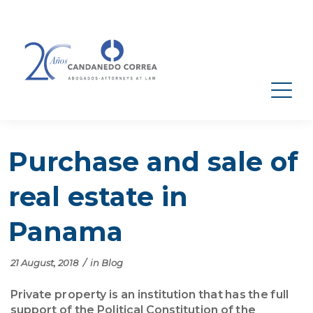
Purchase and sale of
real estate in
Panama
21 August, 2018
/
in
Blog
Private property is an institution that has the full
support of the Political Constitution of the