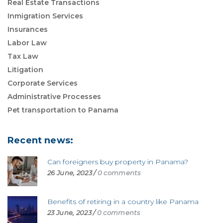
Real Estate Transactions
Inmigration Services
Insurances
Labor Law
Tax Law
Litigation
Corporate Services
Administrative Processes
Pet transportation to Panama
Recent news:
Can foreigners buy property in Panama?
26 June, 2023
/
0 comments
Benefits of retiring in a country like Panama
23 June, 2023
/
0 comments