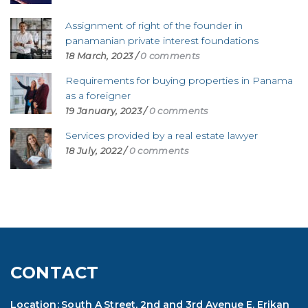
Assignment of right of the founder in
panamanian private interest foundations
18 March, 2023
/
0 comments
Requirements for buying properties in Panama
as a foreigner
19 January, 2023
/
0 comments
Services provided by a real estate lawyer
18 July, 2022
/
0 comments
CONTACT
Location: South A Street, 2nd and 3rd Avenue E. Erikan