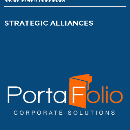
private interest foundations
STRATEGIC ALLIANCES