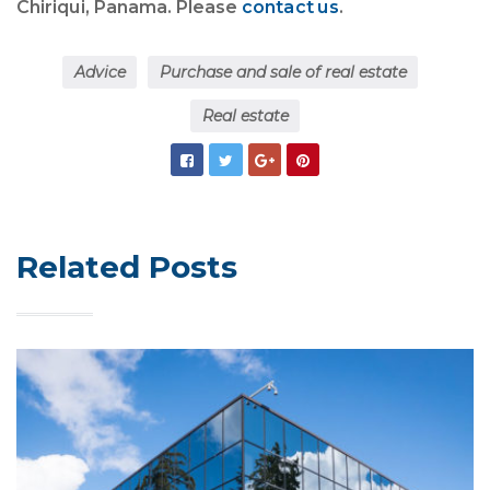
Chiriqui, Panama. Please
contact us
.
Advice
Purchase and sale of real estate
Real estate
Related Posts