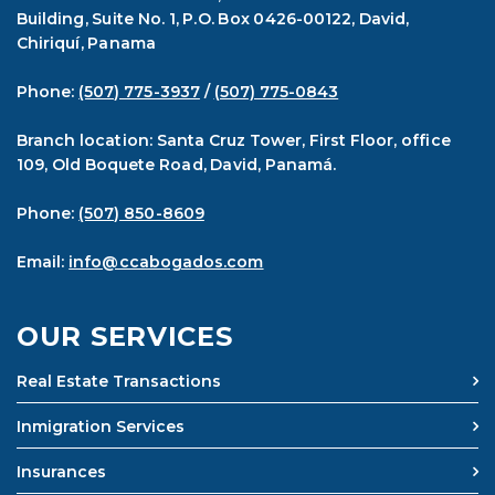
Building, Suite No. 1, P.O. Box 0426-00122, David,
Chiriquí, Panama
Phone:
(507) 775-3937
/
(507) 775-0843
Branch location: Santa Cruz Tower, First Floor, office
109, Old Boquete Road, David, Panamá.
Phone:
(507) 850-8609
Email:
info@ccabogados.com
OUR SERVICES
Real Estate Transactions
Inmigration Services
Insurances