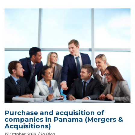
Purchase and acquisition of
companies in Panama (Mergers &
Acquisitions)
17 October, 2018
/
in
Blog