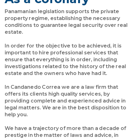
Panamanian legislation supports the private
property regime, establishing the necessary
conditions to guarantee legal security over real
estate.
In order for the objective to be achieved, it is
important to hire professional services that
ensure that everything is in order, including
investigations related to the history of the real
estate and the owners who have had it.
In Candanedo Correa we are a law firm that
offers its clients high quality services, by
providing complete and experienced advice in
legal matters. We are in the best disposition to
help you.
We have a trajectory of more than a decade of
prestige in the matter of laws and advice, in