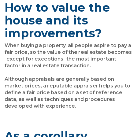
How to value the
house and its
improvements?
When buying a property, all people aspire to pay a
fair price, so the value of the real estate becomes
-except for exceptions- the most important
factor in a real estate transaction.
Although appraisals are generally based on
market prices, a reputable appraiser helps you to
define a fair price based on a set of reference
data, as well as techniques and procedures
developed with experience.
As a corollary