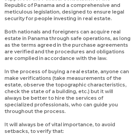
Republic of Panama and a comprehensive and
meticulous legislation, designed to ensure legal
security for people investing in real estate.
Both nationals and foreigners can acquire real
estate in Panama through safe operations, as long
as the terms agreed in the purchase agreements
are verified and the procedures and obligations
are complied in accordance with the law.
In the process of buying a real estate, anyone can
make verifications (take measurements of the
estate, observe the topographic characteristics,
check the state of a building, etc.) but it will
always be better to hire the services of
specialized professionals, who can guide you
throughout the process.
It will always be of vital importance, to avoid
setbacks, to verify that: