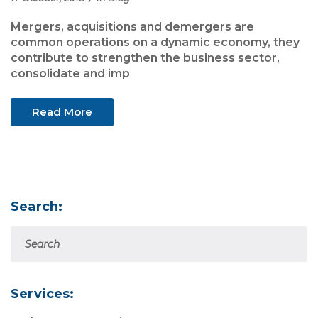
Mergers, acquisitions and demergers are
common operations on a dynamic economy, they
contribute to strengthen the business sector,
consolidate and imp
Read More
Search:
Services: