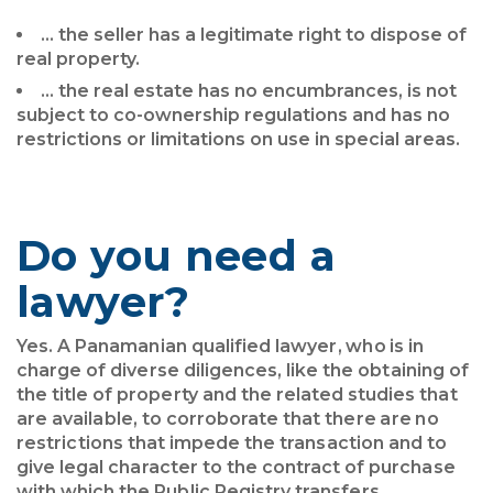
… the seller has a legitimate right to dispose of
real property.
… the real estate has no encumbrances, is not
subject to co-ownership regulations and has no
restrictions or limitations on use in special areas.
Do you need a
lawyer?
Yes. A Panamanian qualified lawyer, who is in
charge of diverse diligences, like the obtaining of
the title of property and the related studies that
are available, to corroborate that there are no
restrictions that impede the transaction and to
give legal character to the contract of purchase
with which the Public Registry transfers