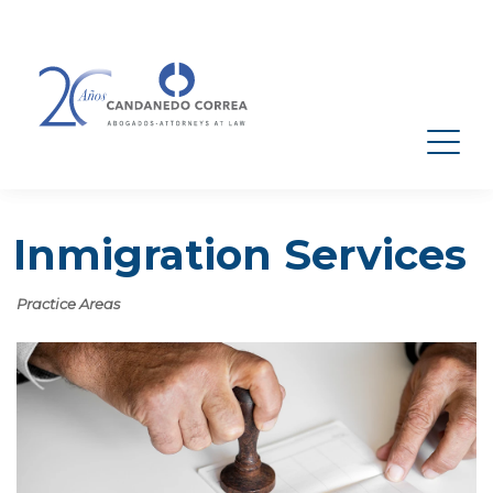
Inmigration Services
Practice Areas