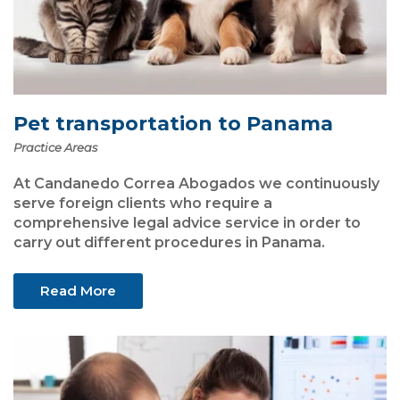
Pet transportation to Panama
Practice Areas
At Candanedo Correa Abogados we continuously
serve foreign clients who require a
comprehensive legal advice service in order to
carry out different procedures in Panama.
Read More