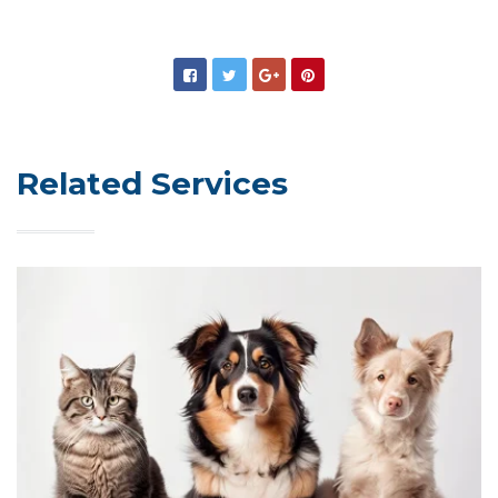
Related Services