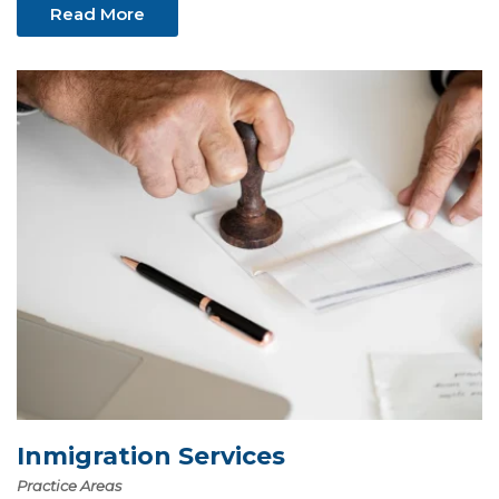
Read More
Inmigration Services
Practice Areas