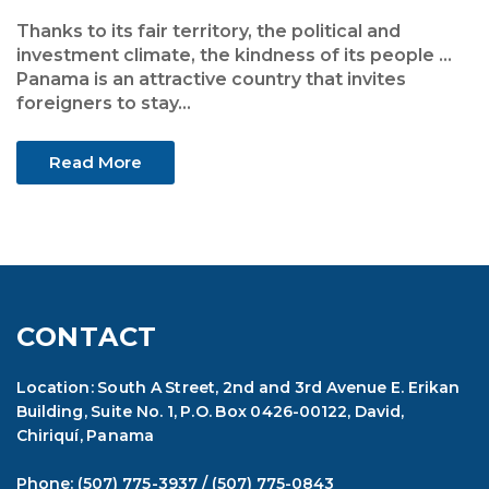
Thanks to its fair territory, the political and
investment climate, the kindness of its people ...
Panama is an attractive country that invites
foreigners to stay...
Read More
CONTACT
Location: South A Street, 2nd and 3rd Avenue E. Erikan
Building, Suite No. 1, P.O. Box 0426-00122, David,
Chiriquí, Panama
Phone:
(507) 775-3937
/
(507) 775-0843