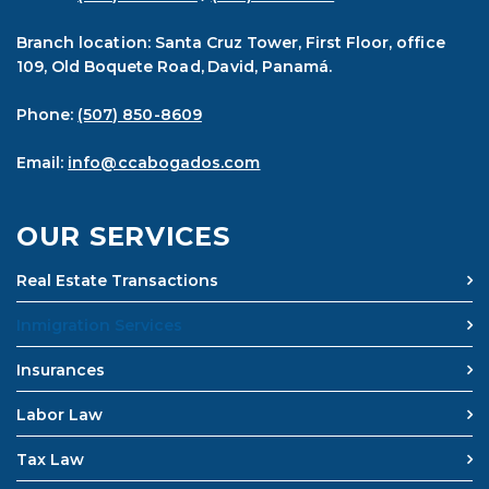
Branch location: Santa Cruz Tower, First Floor, office
109, Old Boquete Road, David, Panamá.
Phone:
(507) 850-8609
Email:
info@ccabogados.com
OUR SERVICES
Real Estate Transactions
Inmigration Services
Insurances
Labor Law
Tax Law