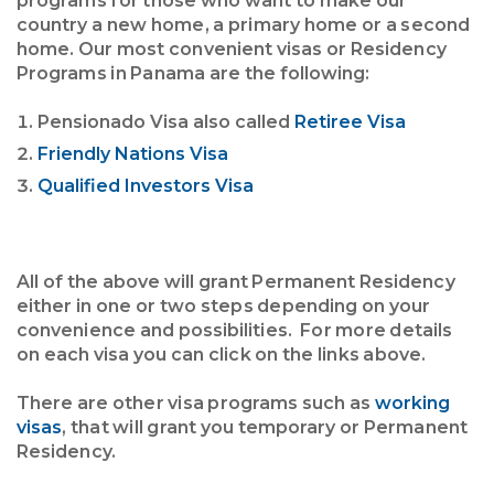
programs for those who want to make our
country a new home, a primary home or a second
home. Our most convenient visas or Residency
Programs in Panama are the following:
Pensionado Visa also called
Retiree Visa
Friendly Nations Visa
Qualified Investors Visa
All of the above will grant Permanent Residency
either in one or two steps depending on your
convenience and possibilities. For more details
on each visa you can click on the links above.
There are other visa programs such as
working
visas
, that will grant you temporary or Permanent
Residency.