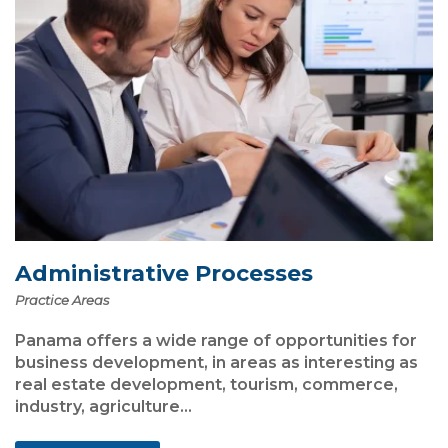
Administrative Processes
Practice Areas
Panama offers a wide range of opportunities for
business development, in areas as interesting as
real estate development, tourism, commerce,
industry, agriculture...