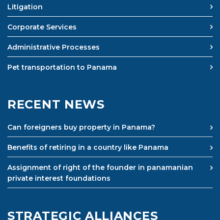
Litigation
Corporate Services
Administrative Processes
Pet transportation to Panama
RECENT NEWS
Can foreigners buy property in Panama?
Benefits of retiring in a country like Panama
Assignment of right of the founder in panamanian
private interest foundations
STRATEGIC ALLIANCES