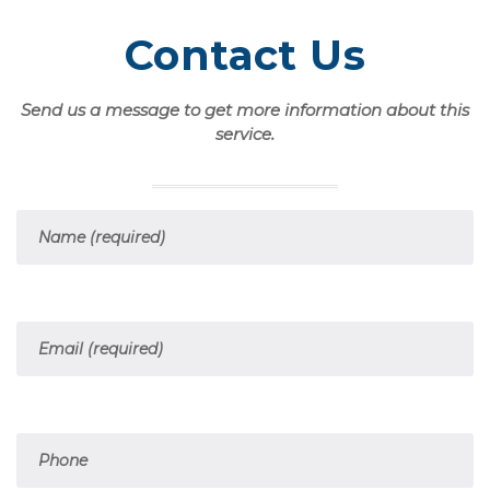
Contact Us
Send us a message to get more information about this
service.