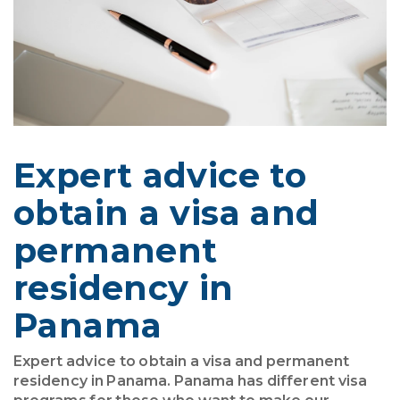
Expert advice to
obtain a visa and
permanent
residency in
Panama
Expert advice to obtain a visa and permanent
residency in Panama. Panama has different visa