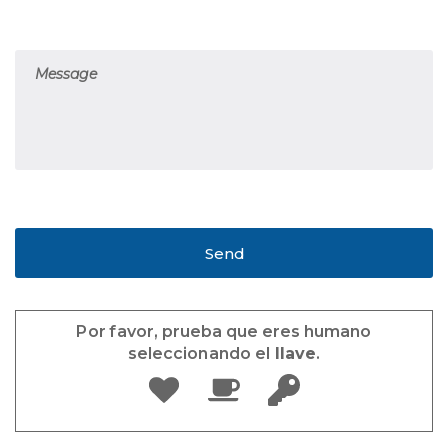
Por favor, prueba que eres humano
seleccionando el
llave
.