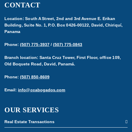
CONTACT
Location: South A Street, 2nd and 3rd Avenue E. Erikan
Building, Suite No. 1, P.O. Box 0426-00122, David, Chiriquí,
Panama
Phone:
(507) 775-3937
/
(507) 775-0843
Branch location: Santa Cruz Tower, First Floor, office 109,
Old Boquete Road, David, Panamá.
Phone:
(507) 850-8609
Email:
info@ccabogados.com
OUR SERVICES
Real Estate Transactions