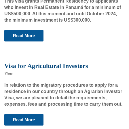
This visa grants Permanent Residency to applicants
who invest in Real Estate in Panamá for a minimum of
US$500,000. At this moment and until October 2024,
the minimum investment is US$300,000.
Read More
Visa for Agricultural Investors
Visas
In relation to the migratory procedures to apply for a
residence in our country through an Agrarian Investor
Visa, we are pleased to detail the requirements,
expenses, fees and processing time to carry them out.
Read More