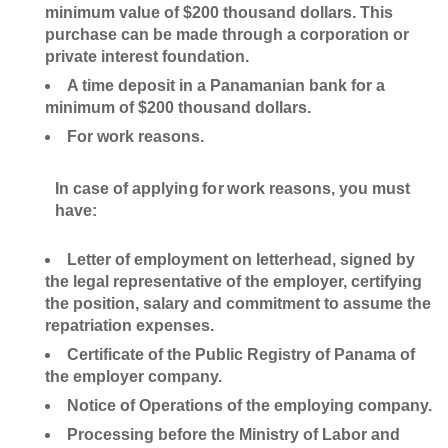
minimum value of $200 thousand dollars. This
purchase can be made through a corporation or
private interest foundation.
A time deposit in a Panamanian bank for a
minimum of $200 thousand dollars.
For work reasons.
In case of applying for work reasons, you must
have:
Letter of employment on letterhead, signed by
the legal representative of the employer, certifying
the position, salary and commitment to assume the
repatriation expenses.
Certificate of the Public Registry of Panama of
the employer company.
Notice of Operations of the employing company.
Processing before the Ministry of Labor and