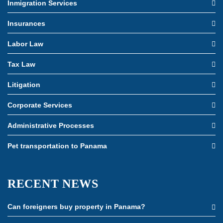
Inmigration Services
Insurances
Labor Law
Tax Law
Litigation
Corporate Services
Administrative Processes
Pet transportation to Panama
RECENT NEWS
Can foreigners buy property in Panama?