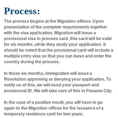
Process:
The process begins at the Migration offices. Upon
presentation of the complete requirements together
with the visa application, Migration will issue a
provisional visa in process card, this card will be valid
for six months, while they study your application. It
should be noted that the provisional card will include a
multiple entry visa so that you can leave and enter the
country during the process.
In those six months, Immigration will issue a
Resolution approving or denying your application. To
notify us of this, we will need your passport and
provisional ID. We will take care of this in Panama City.
In the case of a positive result, you will have to go
again to the Migration offices for the issuance of a
temporary residence card for two years.