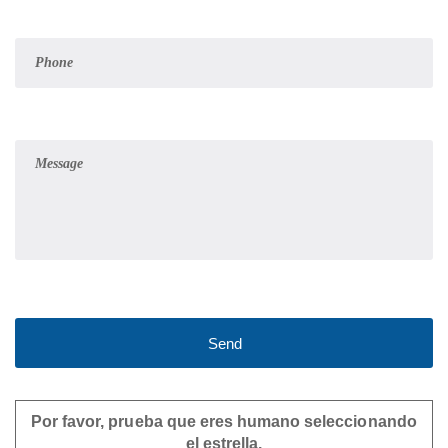
Por favor, prueba que eres humano seleccionando
el
estrella
.