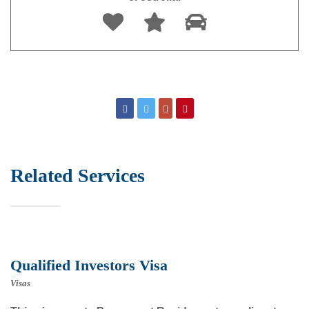
Related Services
Qualified Investors Visa
Visas