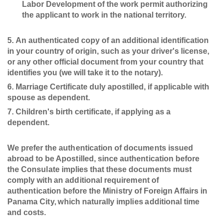
Labor Development of the work permit authorizing
the applicant to work in the national territory.
An authenticated copy of an additional identification
in your country of origin, such as your driver's license,
or any other official document from your country that
identifies you (we will take it to the notary).
Marriage Certificate duly apostilled, if applicable with
spouse as dependent.
Children's birth certificate, if applying as a
dependent.
We prefer the authentication of documents issued
abroad to be Apostilled, since authentication before
the Consulate implies that these documents must
comply with an additional requirement of
authentication before the Ministry of Foreign Affairs in
Panama City, which naturally implies additional time
and costs.