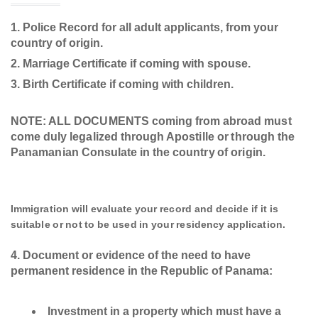
Police Record for all adult applicants, from your
country of origin.
Marriage Certificate if coming with spouse.
Birth Certificate if coming with children.
NOTE: ALL DOCUMENTS coming from abroad must
come duly legalized through Apostille or through the
Panamanian Consulate in the country of origin.
Immigration will evaluate your record and decide if it is
suitable or not to be used in your residency application.
Document or evidence of the need to have
permanent residence in the Republic of Panama:
Investment in a property which must have a