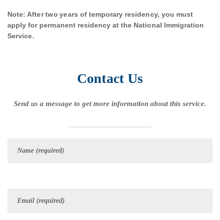
Note: After two years of temporary residency, you must
apply for permanent residency at the National Immigration
Service.
Contact Us
Send us a message to get more information about this service.