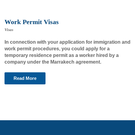
Work Permit Visas
Visas
In connection with your application for immigration and
work permit procedures, you could apply for a
temporary residence permit as a worker hired by a
company under the Marrakech agreement.
Read More