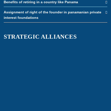
Benefits of retiring in a country like Panama
Assignment of right of the founder in panamanian private
interest foundations
STRATEGIC ALLIANCES