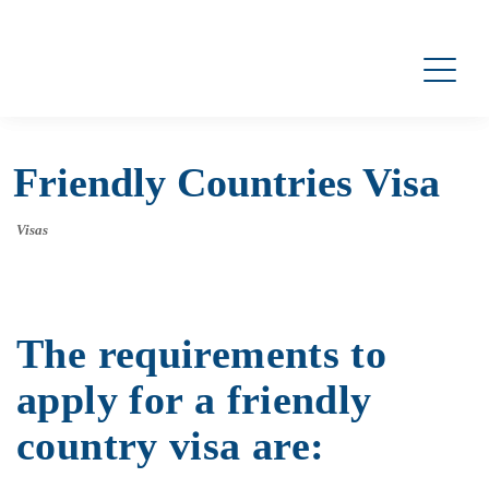
Friendly Countries Visa
Visas
The requirements to
apply for a friendly
country visa are: