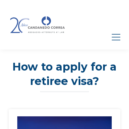
How to apply for a
retiree visa?