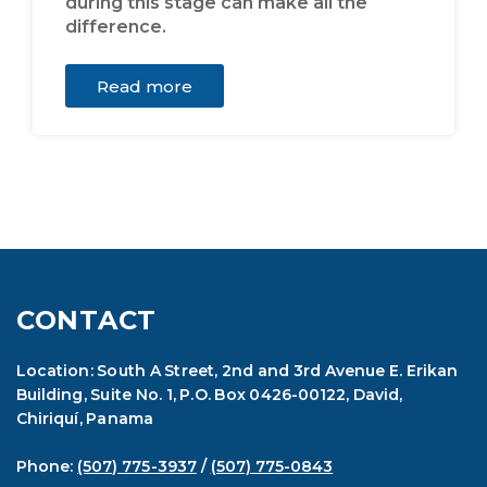
during this stage can make all the
difference.
Read more
CONTACT
Location: South A Street, 2nd and 3rd Avenue E. Erikan
Building, Suite No. 1, P.O. Box 0426-00122, David,
Chiriquí, Panama
Phone:
(507) 775-3937
/
(507) 775-0843