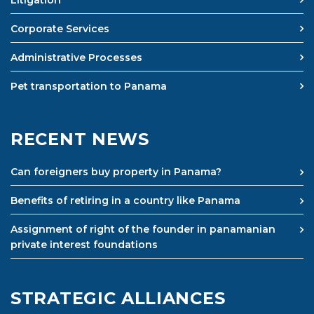
Litigation
Corporate Services
Administrative Processes
Pet transportation to Panama
RECENT NEWS
Can foreigners buy property in Panama?
Benefits of retiring in a country like Panama
Assignment of right of the founder in panamanian
private interest foundations
STRATEGIC ALLIANCES