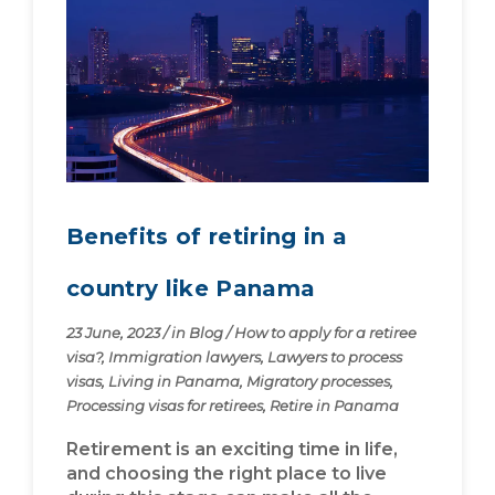
Benefits of retiring in a
country like Panama
23 June, 2023
/
in
Blog
/
How to apply for a retiree
visa?
,
Immigration lawyers
,
Lawyers to process
visas
,
Living in Panama
,
Migratory processes
,
Processing visas for retirees
,
Retire in Panama
Retirement is an exciting time in life,
and choosing the right place to live