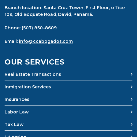
Branch location: Santa Cruz Tower, First Floor, office
109, Old Boquete Road, David, Panamá.
Phone:
(507) 850-8609
Email:
info@ccabogados.com
OUR SERVICES
Real Estate Transactions
Inmigration Services
Insurances
Labor Law
Tax Law