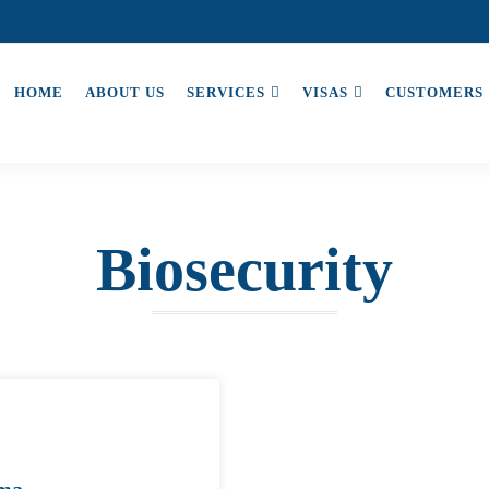
HOME
ABOUT US
SERVICES
VISAS
CUSTOMERS
Biosecurity
ama