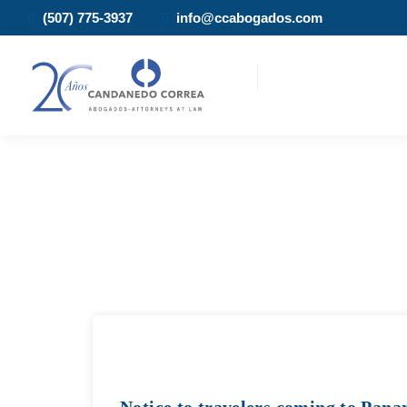
(507) 775-3937
info@ccabogados.com
Notice to travelers coming to Pan