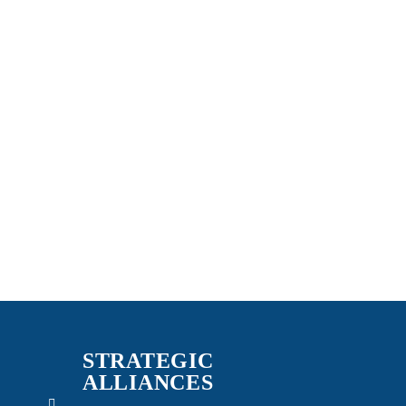
STRATEGIC
ALLIANCES
n