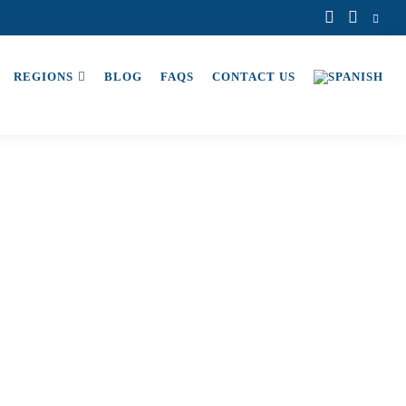
REGIONS
BLOG
FAQS
CONTACT US