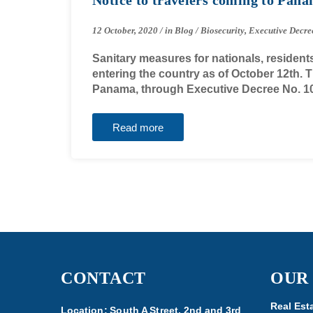
12 October, 2020
/
in
Blog
/
Biosecurity
,
Executive Decre
Sanitary measures for nationals, resident
entering the country as of October 12th.
Panama, through Executive Decree No. 1
Read more
CONTACT
OUR
Real Est
Location: South A Street, 2nd and 3rd