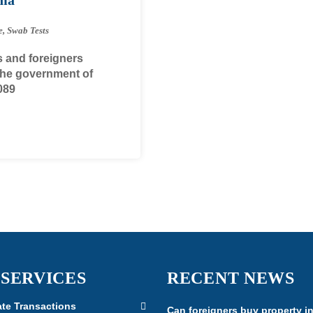
e
,
Swab Tests
s and foreigners
 The government of
089
 SERVICES
RECENT NEWS
ate Transactions
Can foreigners buy property i