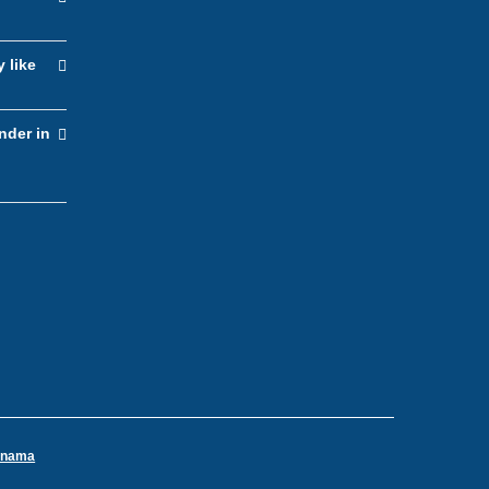
y like
nder in
Panama