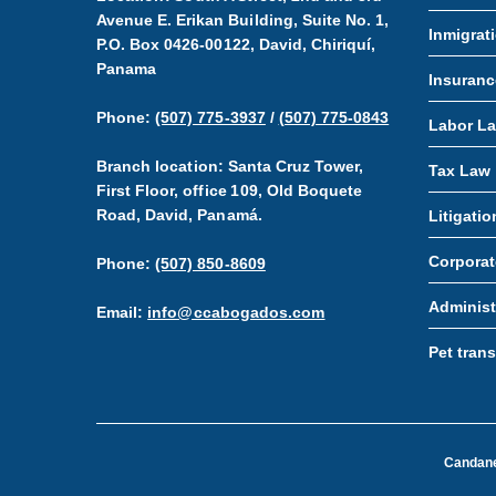
Avenue E. Erikan Building, Suite No. 1,
Inmigrat
P.O. Box 0426-00122, David, Chiriquí,
Panama
Insuranc
Phone:
(507) 775-3937
/
(507) 775-0843
Labor L
Branch location: Santa Cruz Tower,
Tax Law
First Floor, office 109, Old Boquete
Road, David, Panamá.
Litigatio
Corporat
Phone:
(507) 850-8609
Administ
Email:
info@ccabogados.com
Pet tran
Candaned