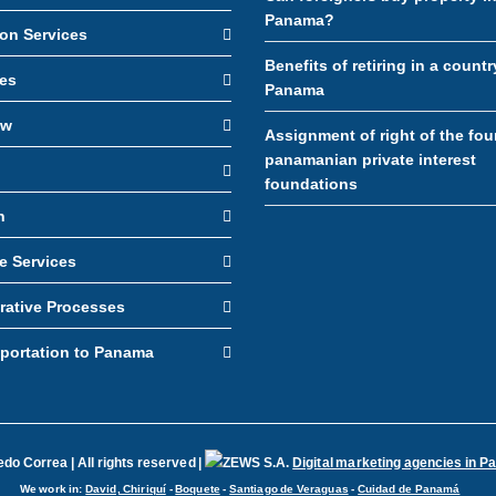
Panama?
ion Services
Benefits of retiring in a countr
es
Panama
aw
Assignment of right of the fou
panamanian private interest
foundations
n
e Services
rative Processes
sportation to Panama
o Correa | All rights reserved |
Digital marketing agencies in 
We work in:
David, Chiriquí
-
Boquete
-
Santiago de Veraguas
-
Cuidad de Panamá