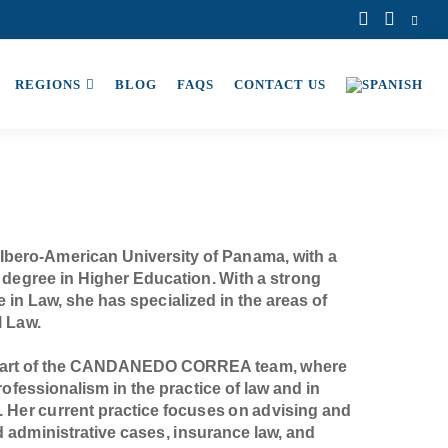
REGIONS
BLOG
FAQS
CONTACT US
Ibero-American University of Panama, with a
 degree in Higher Education. With a strong
in Law, she has specialized in the areas of
l Law.
 part of the CANDANEDO CORREA team, where
ofessionalism in the practice of law and in
. Her current practice focuses on advising and
nd administrative cases, insurance law, and