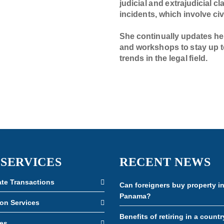
judicial and extrajudicial c
incidents, which involve civ
She continually updates he
and workshops to stay up t
trends in the legal field.
 SERVICES
RECENT NEWS
ate Transactions
Can foreigners buy property i
Panama?
ion Services
Benefits of retiring in a countr
es