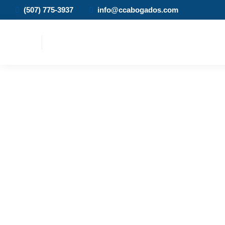
(507) 775-3937
info@ccabogados.com