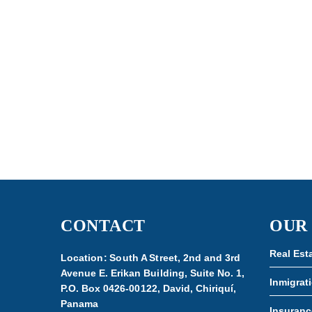
CONTACT
OUR
Real Est
Location: South A Street, 2nd and 3rd
Avenue E. Erikan Building, Suite No. 1,
Inmigrat
P.O. Box 0426-00122, David, Chiriquí,
Panama
Insuranc