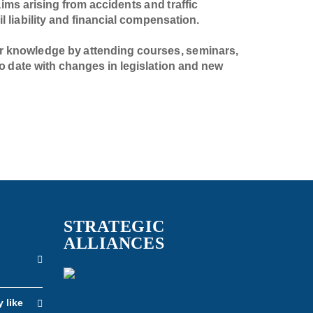
laims arising from accidents and traffic
il liability and financial compensation.
r knowledge by attending courses, seminars,
o date with changes in legislation and new
STRATEGIC
ALLIANCES
n
y like