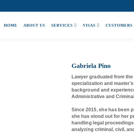
HOME
ABOUT US
SERVICES
VISAS
CUSTOMERS
Gabriela Pino
Lawyer graduated from the 
specialization and master’s
background and experience 
Administrative and Crimina
Since 2015, she has been
she has stood out for her pr
handling legal proceedings
analyzing criminal, civil, a