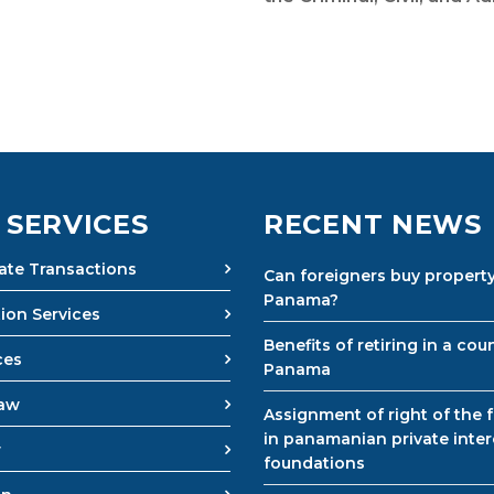
 SERVICES
RECENT NEWS
tate Transactions
Can foreigners buy property
Panama?
ion Services
Benefits of retiring in a coun
ces
Panama
Law
Assignment of right of the 
in panamanian private inter
w
foundations