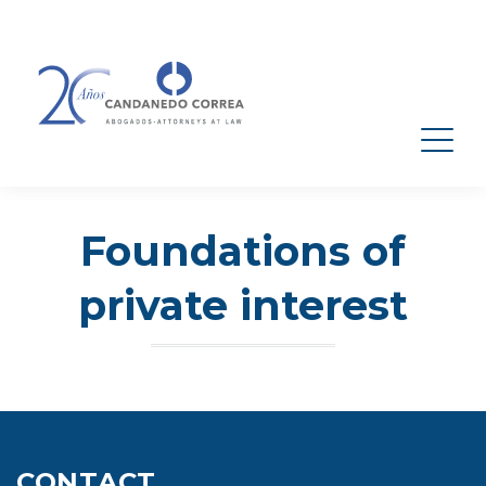
Foundations of
private interest
CONTACT