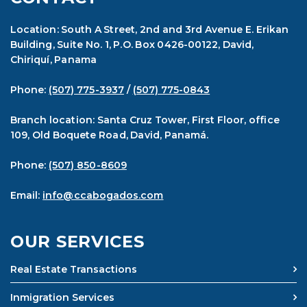
Location: South A Street, 2nd and 3rd Avenue E. Erikan
Building, Suite No. 1, P.O. Box 0426-00122, David,
Chiriquí, Panama
Phone:
(507) 775-3937
/
(507) 775-0843
Branch location: Santa Cruz Tower, First Floor, office
109, Old Boquete Road, David, Panamá.
Phone:
(507) 850-8609
Email:
info@ccabogados.com
OUR SERVICES
Real Estate Transactions
Inmigration Services