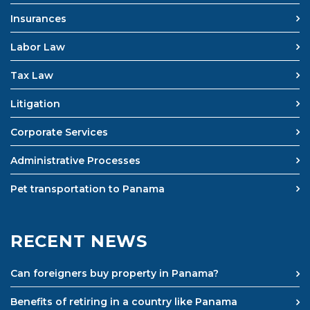
Insurances
Labor Law
Tax Law
Litigation
Corporate Services
Administrative Processes
Pet transportation to Panama
RECENT NEWS
Can foreigners buy property in Panama?
Benefits of retiring in a country like Panama