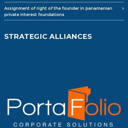
Assignment of right of the founder in panamanian
private interest foundations
STRATEGIC ALLIANCES