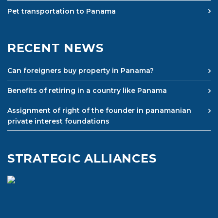
Pet transportation to Panama
RECENT NEWS
Can foreigners buy property in Panama?
Benefits of retiring in a country like Panama
Assignment of right of the founder in panamanian
private interest foundations
STRATEGIC ALLIANCES