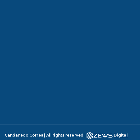
Candanedo Correa | All rights reserved |
Digital