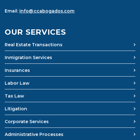
Email:
info@ccabogados.com
OUR SERVICES
Real Estate Transactions
Inmigration Services
Insurances
Labor Law
Tax Law
Litigation
Corporate Services
Administrative Processes