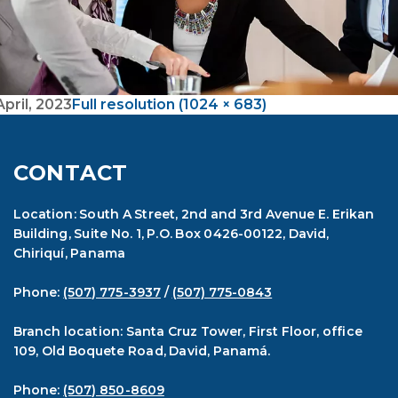
April, 2023
Full resolution (1024 × 683)
CONTACT
Location: South A Street, 2nd and 3rd Avenue E. Erikan
Building, Suite No. 1, P.O. Box 0426-00122, David,
Chiriquí, Panama
Phone:
(507) 775-3937
/
(507) 775-0843
Branch location: Santa Cruz Tower, First Floor, office
109, Old Boquete Road, David, Panamá.
Phone:
(507) 850-8609