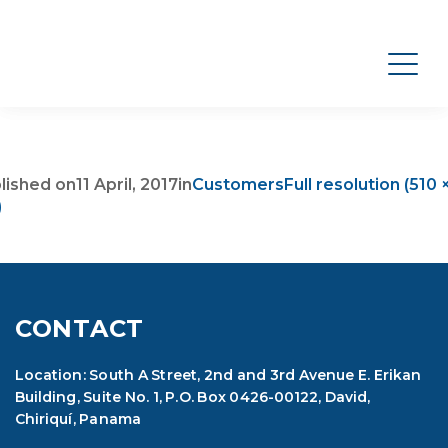
lished on
11 April, 2017
in
Customers
Full resolution (510 
)
CONTACT
Location: South A Street, 2nd and 3rd Avenue E. Erikan
Building, Suite No. 1, P.O. Box 0426-00122, David,
Chiriquí, Panama