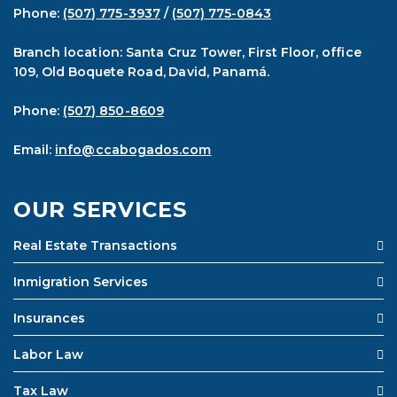
Phone:
(507) 775-3937
/
(507) 775-0843
Branch location: Santa Cruz Tower, First Floor, office
109, Old Boquete Road, David, Panamá.
Phone:
(507) 850-8609
Email:
info@ccabogados.com
OUR SERVICES
Real Estate Transactions
Inmigration Services
Insurances
Labor Law
Tax Law