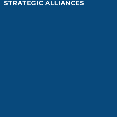
STRATEGIC ALLIANCES