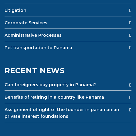
Litigation
Corporate Services
Administrative Processes
Pet transportation to Panama
RECENT NEWS
Can foreigners buy property in Panama?
Benefits of retiring in a country like Panama
Assignment of right of the founder in panamanian
private interest foundations