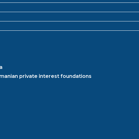
a
manian private interest foundations