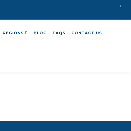
REGIONS
BLOG
FAQS
CONTACT US