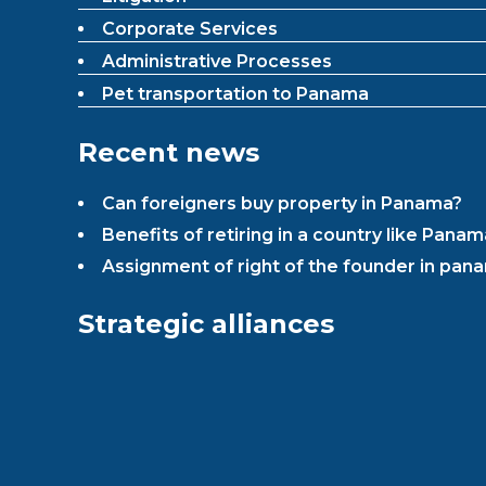
Corporate Services
Administrative Processes
Pet transportation to Panama
Recent news
Can foreigners buy property in Panama?
Benefits of retiring in a country like Panam
Assignment of right of the founder in pana
Strategic alliances