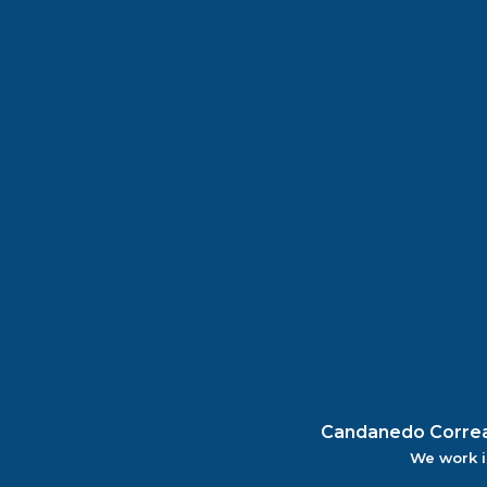
Candanedo Correa |
We work i