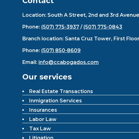
Contact
Location: South A Street, 2nd and 3rd Avenue E
Phone:
(507) 775-3937
/
(507) 775-0843
Branch location: Santa Cruz Tower, First Floo
Phone:
(507) 850-8609
Email:
info@ccabogados.com
Our services
Real Estate Transactions
Inmigration Services
Insurances
Labor Law
Tax Law
Litigation