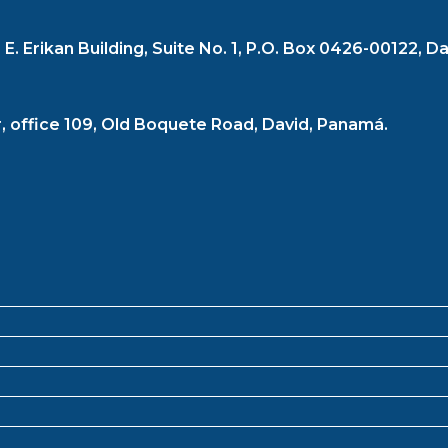
. Erikan Building, Suite No. 1, P.O. Box 0426-00122, Da
r, office 109, Old Boquete Road, David, Panamá.