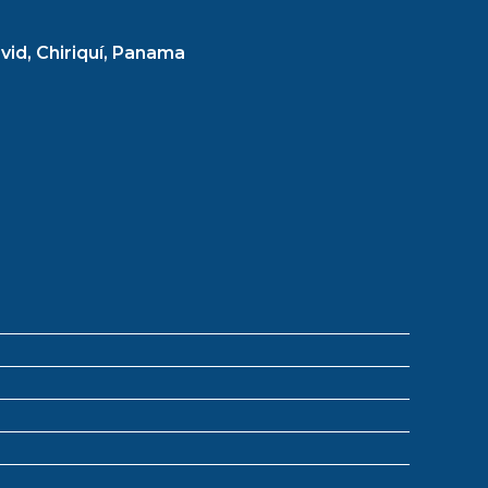
vid, Chiriquí, Panama