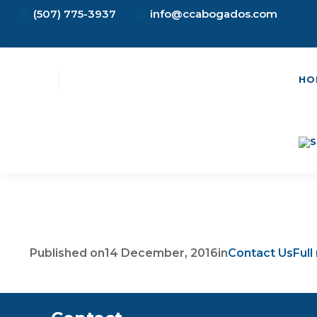
(507) 775-3937
info@ccabogados.com
HO
Published on
14 December, 2016
in
Contact Us
Full