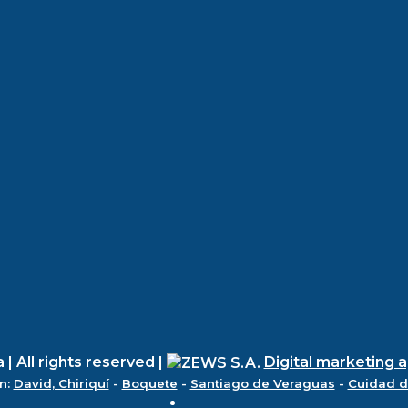
 All rights reserved |
Digital marketing 
n:
David, Chiriquí
-
Boquete
-
Santiago de Veraguas
-
Cuidad 