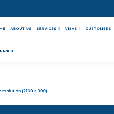
ME
ABOUT US
SERVICES
VISAS
CUSTOMERS
 resolution (2100 × 900)