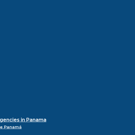
agencies in Panama
de Panamá